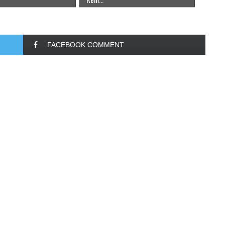
FACEBOOK COMMENT