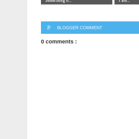
BLOGGER COMMENT
0 comments :