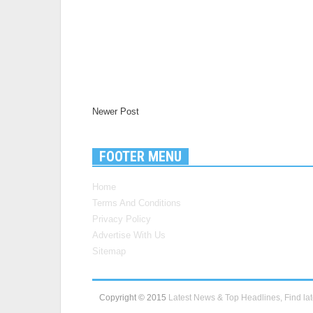
Newer Post
FOOTER MENU
Home
Terms And Conditions
Privacy Policy
Advertise With Us
Sitemap
Copyright © 2015
Latest News & Top Headlines, Find lat