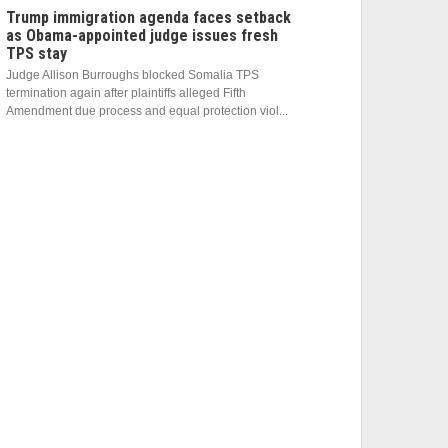
Trump immigration agenda faces setback
as Obama-appointed judge issues fresh
TPS stay
Judge Allison Burroughs blocked Somalia TPS
termination again after plaintiffs alleged Fifth
Amendment due process and equal protection viol...