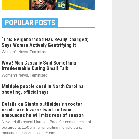
POPULAR POSTS
‘This Neighborhood Has Really Changed,’
Says Woman Actively Gentrifying It
Women's News. Feminized.
Wow! Man Casually Said Something
Irredeemable During Small Talk
Women's News. Feminized.
Multiple people dead in North Carolina
shooting, official says
Details on Giants outfielder's scooter
crash take bizarre twist as team
announces he will miss rest of season
New details reveal Harrison Bader's scooter accident
occurred at 1:50 a.m. after visiting multiple bars,
marking his second scooter cras...