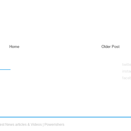
Home
Older Post
twitt
inst
face
est News articles & Videos | Powerishers