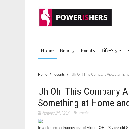
Home
Beauty
Events
Life-Style
Home
/
events
/
Uh Oh! This Company Asked an Empl
Uh Oh! This Company A
Something at Home and
January 04, 2026
events
In a disturbing tragedy out of Akron, OH, 26-year-old