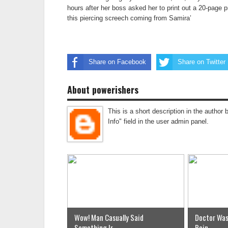
hours after her boss asked her to print out a 20-page 
this piercing screech coming from Samira’
Share on Facebook
Share on Twitter
About powerishers
This is a short description in the author 
Info" field in the user admin panel.
Wow! Man Casually Said
Doctor Was
Something Ir...
Pain...