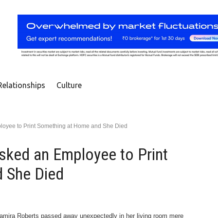
Relationships
Culture
oyee to Print Something at Home and She Died
sked an Employee to Print
 She Died
 Samira Roberts passed away unexpectedly in her living room mere