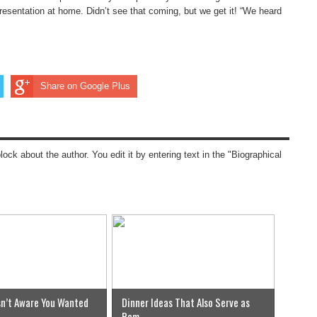
presentation at home. Didn’t see that coming, but we get it! “We heard
Share on Google Plus
block about the author. You edit it by entering text in the "Biographical
n’t Aware You Wanted
Dinner Ideas That Also Serve as
Rem...