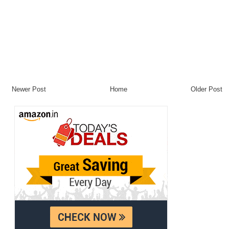
Newer Post
Home
Older Post