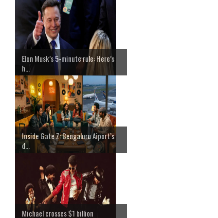
Elon Musk’s 5-minute rule: Here’s
h...
Inside Gate Z: Bengaluru Aiport’s
d...
Michael crosses $1 billion