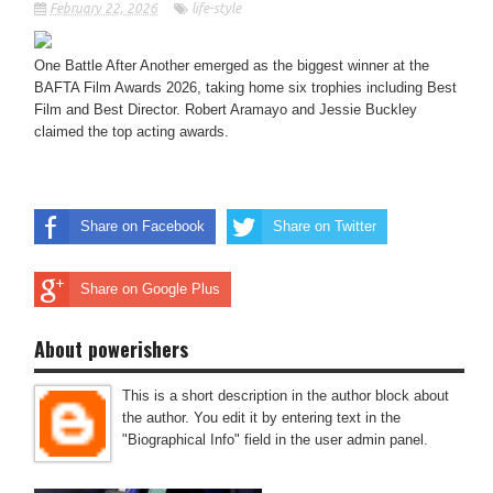
February 22, 2026
life-style
One Battle After Another emerged as the biggest winner at the
BAFTA Film Awards 2026, taking home six trophies including Best
Film and Best Director. Robert Aramayo and Jessie Buckley
claimed the top acting awards.
Share on Facebook
Share on Twitter
Share on Google Plus
About powerishers
This is a short description in the author block about
the author. You edit it by entering text in the
"Biographical Info" field in the user admin panel.