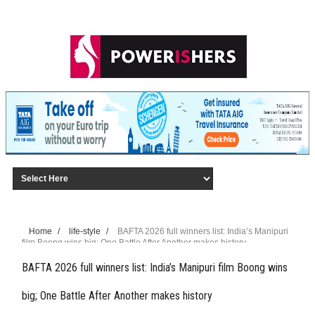
Home
/
life-style
/
BAFTA 2026 full winners list: India’s Manipuri
film Boong wins big; One Battle After Another makes history
BAFTA 2026 full winners list: India’s Manipuri film Boong wins
big; One Battle After Another makes history