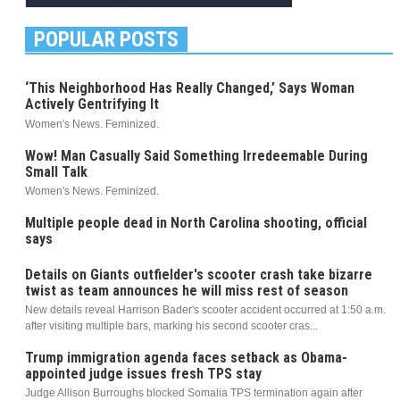
POPULAR POSTS
‘This Neighborhood Has Really Changed,’ Says Woman
Actively Gentrifying It
Women's News. Feminized.
Wow! Man Casually Said Something Irredeemable During
Small Talk
Women's News. Feminized.
Multiple people dead in North Carolina shooting, official
says
Details on Giants outfielder's scooter crash take bizarre
twist as team announces he will miss rest of season
New details reveal Harrison Bader's scooter accident occurred at 1:50 a.m.
after visiting multiple bars, marking his second scooter cras...
Trump immigration agenda faces setback as Obama-
appointed judge issues fresh TPS stay
Judge Allison Burroughs blocked Somalia TPS termination again after