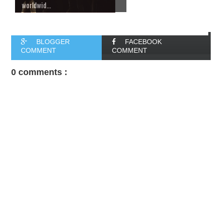
worldwid...
BLOGGER
FACEBOOK
COMMENT
COMMENT
0 comments :