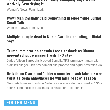
Actively Gentrifying It
Women's News. Feminized.
Wow! Man Casually Said Something Irredeemable During
Small Talk
Women's News. Feminized.
Multiple people dead in North Carolina shooting, official
says
Trump immigration agenda faces setback as Obama-
appointed judge issues fresh TPS stay
Judge Allison Burroughs blocked Somalia TPS termination again after
plaintiffs alleged Fifth Amendment due process and equal protection viol...
Details on Giants outfielder's scooter crash take bizarre
twist as team announces he will miss rest of season
New details reveal Harrison Bader's scooter accident occurred at 1:50 a.m.
after visiting multiple bars, marking his second scooter cras...
FOOTER MENU