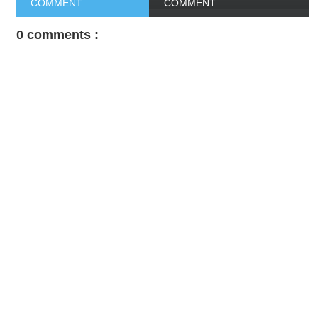
COMMENT
COMMENT
0 comments :