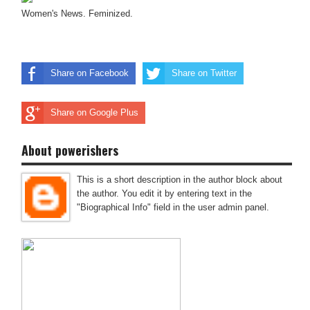
Women's News. Feminized.
Share on Facebook
Share on Twitter
Share on Google Plus
About powerishers
This is a short description in the author block about
the author. You edit it by entering text in the
"Biographical Info" field in the user admin panel.