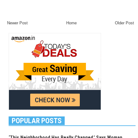
Newer Post
Home
Older Post
POPULAR POSTS
‘This Neighborhood Has Really Changed,’ Says Woman