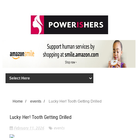
Home
/
events
/
Lucky Her! Tooth Getting Drilled
Lucky Her! Tooth Getting Drilled
February 11, 2026
events