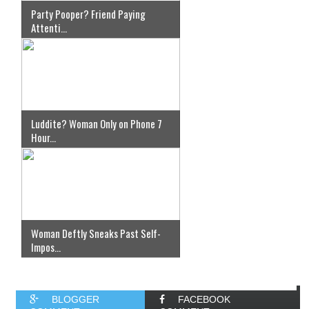
Party Pooper? Friend Paying
Attenti...
Luddite? Woman Only on Phone 7
Hour...
Woman Deftly Sneaks Past Self-
Impos...
BLOGGER
FACEBOOK