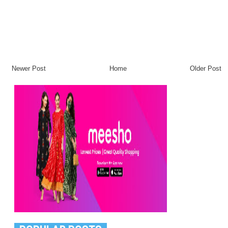
Newer Post
Home
Older Post