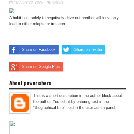
February 28, 2026
culture
A habit built solely to negatively drive out another will inevitably
lead to either relapse or irritation
Share on Facebook
Share on Twitter
Share on Google Plus
About powerishers
This is a short description in the author block about
the author. You edit it by entering text in the
"Biographical Info" field in the user admin panel.