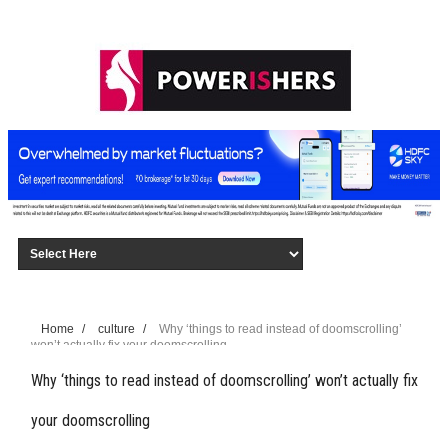
Home
/
culture
/
Why ‘things to read instead of doomscrolling’
won’t actually fix your doomscrolling
Why ‘things to read instead of doomscrolling’ won’t actually fix
your doomscrolling