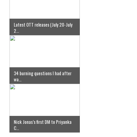
Latest OTT releases (July 20-July
2...
34 burning questions I had after
wa...
Nick Jonas’s first DM to Priyanka
C...