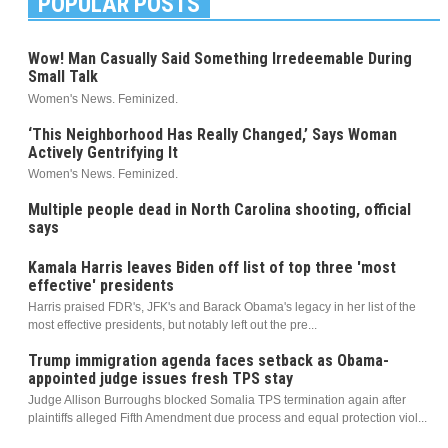
POPULAR POSTS
Wow! Man Casually Said Something Irredeemable During
Small Talk
Women's News. Feminized.
‘This Neighborhood Has Really Changed,’ Says Woman
Actively Gentrifying It
Women's News. Feminized.
Multiple people dead in North Carolina shooting, official
says
Kamala Harris leaves Biden off list of top three 'most
effective' presidents
Harris praised FDR's, JFK's and Barack Obama's legacy in her list of the
most effective presidents, but notably left out the pre...
Trump immigration agenda faces setback as Obama-
appointed judge issues fresh TPS stay
Judge Allison Burroughs blocked Somalia TPS termination again after
plaintiffs alleged Fifth Amendment due process and equal protection viol...