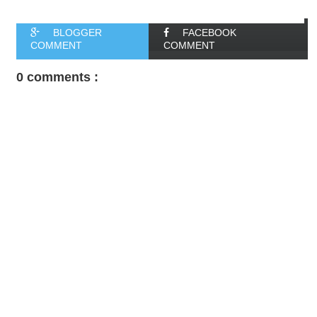
BLOGGER
FACEBOOK
COMMENT
COMMENT
0 comments :