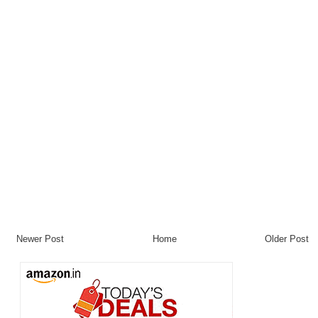
Newer Post
Home
Older Post