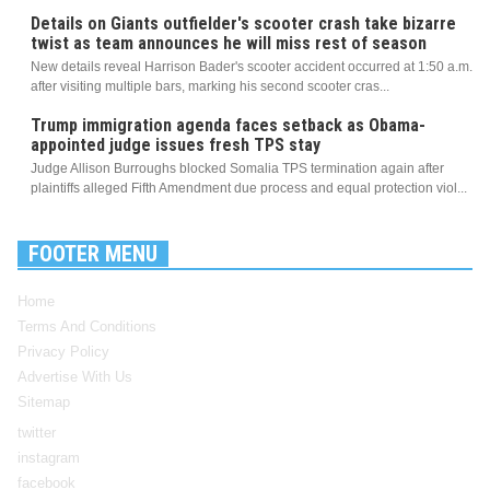
Details on Giants outfielder's scooter crash take bizarre
twist as team announces he will miss rest of season
New details reveal Harrison Bader's scooter accident occurred at 1:50 a.m.
after visiting multiple bars, marking his second scooter cras...
Trump immigration agenda faces setback as Obama-
appointed judge issues fresh TPS stay
Judge Allison Burroughs blocked Somalia TPS termination again after
plaintiffs alleged Fifth Amendment due process and equal protection viol...
FOOTER MENU
Home
Terms And Conditions
Privacy Policy
Advertise With Us
Sitemap
twitter
instagram
facebook