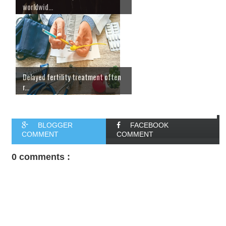
worldwid...
Delayed fertility treatment often
r...
BLOGGER
FACEBOOK
COMMENT
COMMENT
0 comments :