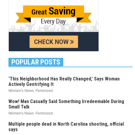
POPULAR POSTS
‘This Neighborhood Has Really Changed,’ Says Woman
Actively Gentrifying It
Women's News. Feminized.
Wow! Man Casually Said Something Irredeemable During
Small Talk
Women's News. Feminized.
Multiple people dead in North Carolina shooting, official
says