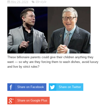
May 26, 2026
life-style
These billionaire parents could give their children anything they
want — so why are they forcing them to wash dishes, avoid luxury
and live by strict rules?
Share on Facebook
Share on Twitter
Share on Google Plus