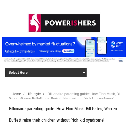
Home
/
life-style
/
Billionaire parenting guide: How Elon Musk, Bill
Gates, Warren Buffett raise their children without ‘rich-kid syndrome’
Billionaire parenting guide: How Elon Musk, Bill Gates, Warren
Buffett raise their children without ‘rich-kid syndrome’