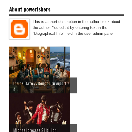
About powerishers
This is a short description in the author block about
the author. You edit it by entering text in the
"Biographical Info" field in the user admin panel.
Inside Gate Z: Bengaluru Aiport’s
d...
Michael crosses $1 billion