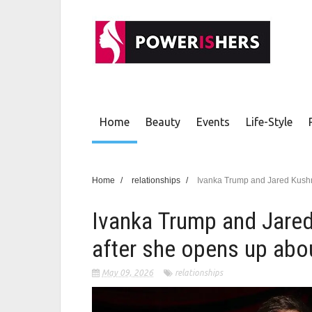
Home
Beauty
Events
Life-Style
Home
/
relationships
/
Ivanka Trump and Jared Kushn
Ivanka Trump and Jared
after she opens up abo
May 09, 2026
relationships