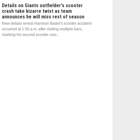
Details on Giants outfielder's scooter
crash take bizarre twist as team
announces he will miss rest of season
New details reveal Harrison Bader's scooter accident
occurred at 1:50 a.m. after visiting multiple bars,
marking his second scooter cras...