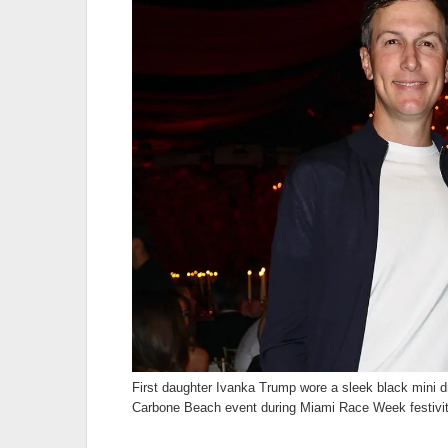
First daughter Ivanka Trump wore a sleek black mini 
Carbone Beach event during Miami Race Week festivit