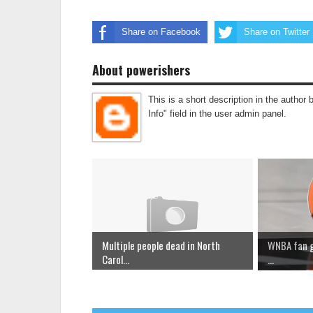
Share on Facebook
Share on Twitter
About powerishers
This is a short description in the author 
Info" field in the user admin panel.
Multiple people dead in North
WNBA fan go
Carol...
...