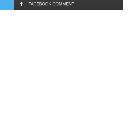
FACEBOOK COMMENT