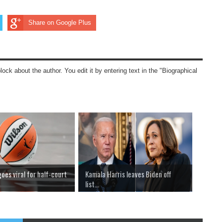
Share on Google Plus
block about the author. You edit it by entering text in the "Biographical
es viral for half-court
Kamala Harris leaves Biden off
list...