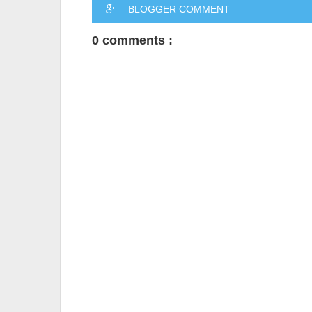
BLOGGER COMMENT
0 comments :