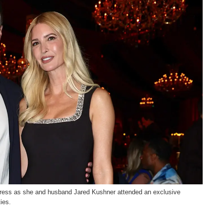
dress as she and husband Jared Kushner attended an exclusive
ies.