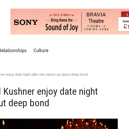
Relationships
Culture
er enjoy date night after she opens up about deep bond
 Kushner enjoy date night
ut deep bond