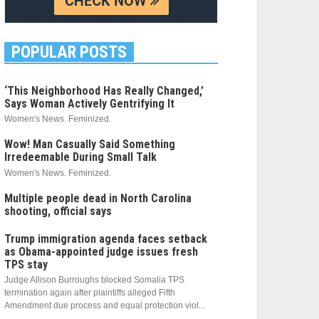
POPULAR POSTS
‘This Neighborhood Has Really Changed,’
Says Woman Actively Gentrifying It
Women's News. Feminized.
Wow! Man Casually Said Something
Irredeemable During Small Talk
Women's News. Feminized.
Multiple people dead in North Carolina
shooting, official says
Trump immigration agenda faces setback
as Obama-appointed judge issues fresh
TPS stay
Judge Allison Burroughs blocked Somalia TPS
termination again after plaintiffs alleged Fifth
Amendment due process and equal protection viol...