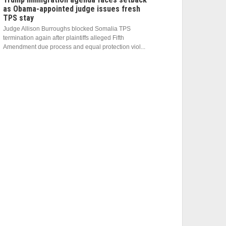
as Obama-appointed judge issues fresh
TPS stay
Judge Allison Burroughs blocked Somalia TPS
termination again after plaintiffs alleged Fifth
Amendment due process and equal protection viol...