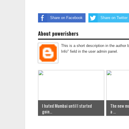
Share on Facebook
Share on Twitter
About powerishers
This is a short description in the author 
Info" field in the user admin panel.
I hated Mumbai until I started
The new mo
goin...
a ...