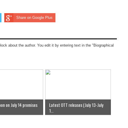
Share on Google Plus
block about the author. You edit it by entering text in the "Biographical
on on July 14 promises
Latest OTT releases (July 13-July
1...