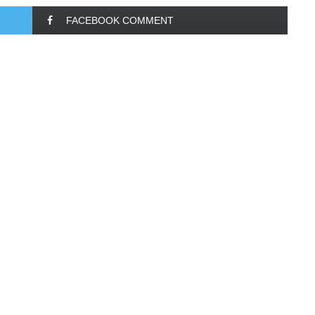
FACEBOOK COMMENT