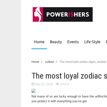
Home
Beauty
Events
Life-Style
Home
/
culture
/
The most loyal zodiac signs, ranked
The most loyal zodiac s
May 21, 2026
culture
Not many of us are lucky enough to have the unflinchi
you protect it with everything you’ve got