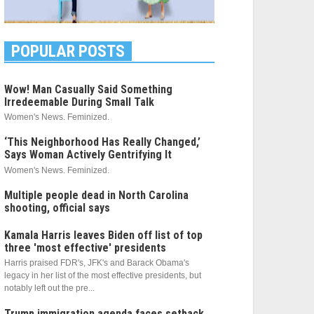
POPULAR POSTS
Wow! Man Casually Said Something
Irredeemable During Small Talk
Women's News. Feminized.
‘This Neighborhood Has Really Changed,’
Says Woman Actively Gentrifying It
Women's News. Feminized.
Multiple people dead in North Carolina
shooting, official says
Kamala Harris leaves Biden off list of top
three 'most effective' presidents
Harris praised FDR's, JFK's and Barack Obama's
legacy in her list of the most effective presidents, but
notably left out the pre...
Trump immigration agenda faces setback