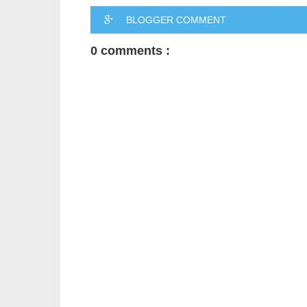
BLOGGER COMMENT
0 comments :