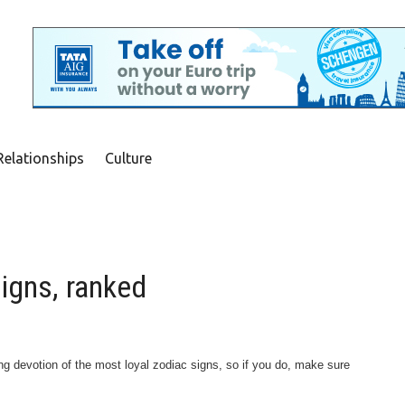
Relationships
Culture
igns, ranked
ng devotion of the most loyal zodiac signs, so if you do, make sure