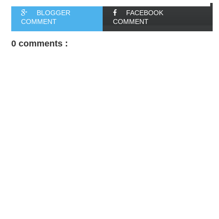
BLOGGER
FACEBOOK
COMMENT
COMMENT
0 comments :