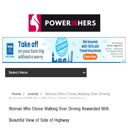
Home
/
events
/
Woman Who Chose Walking Over Driving
Rewarded With Beautiful View of Side of Highway
Woman Who Chose Walking Over Driving Rewarded With
Beautiful View of Side of Highway