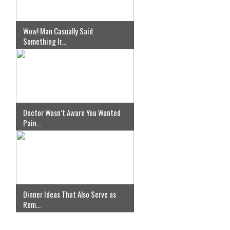
Wow! Man Casually Said
Something Ir...
Doctor Wasn’t Aware You Wanted
Pain...
Dinner Ideas That Also Serve as
Rem...