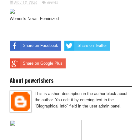
May 18, 2026
events
Women's News. Feminized.
Share on Facebook
Share on Twitter
Share on Google Plus
About powerishers
This is a short description in the author block about
the author. You edit it by entering text in the
"Biographical Info" field in the user admin panel.