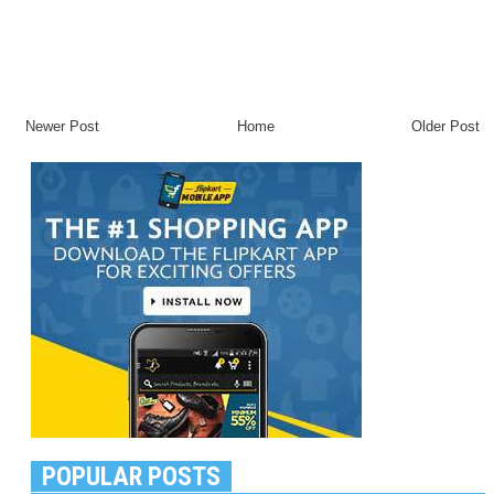
Newer Post
Home
Older Post
POPULAR POSTS