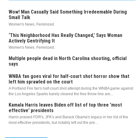
Wow! Man Casually Said Something Irredeemable During
Small Talk
Women's News. Feminized.
‘This Neighborhood Has Really Changed,’ Says Woman
Actively Gentrifying It
Women's News. Feminized.
Multiple people dead in North Carolina shooting, official
says
WNBA fan goes viral for half-court shot horror show that
left him sprawled on the court
A Portland Fire fan's half-court shot attempt during the WNBA game against
the Los Angeles Sparks barely cleared the free throw line are...
Kamala Harris leaves Biden off list of top three 'most
effective' presidents
Harris praised FDR's, JFK's and Barack Obama's legacy in her list of the
most effective presidents, but notably left out the pre...