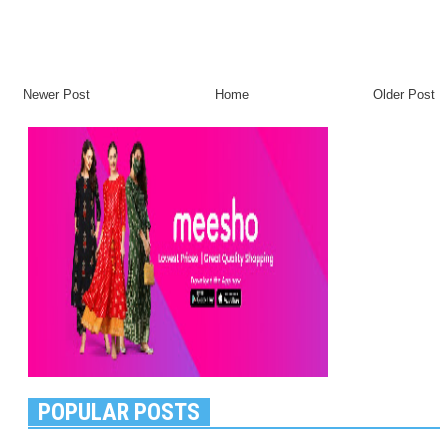
Newer Post
Home
Older Post
POPULAR POSTS