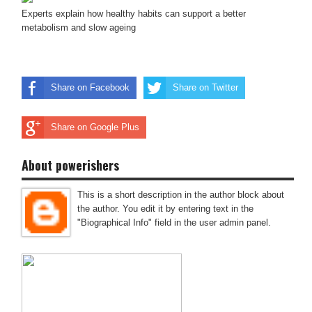
Experts explain how healthy habits can support a better
metabolism and slow ageing
Share on Facebook
Share on Twitter
Share on Google Plus
About powerishers
This is a short description in the author block about
the author. You edit it by entering text in the
"Biographical Info" field in the user admin panel.