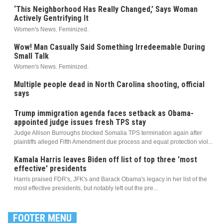
‘This Neighborhood Has Really Changed,’ Says Woman
Actively Gentrifying It
Women's News. Feminized.
Wow! Man Casually Said Something Irredeemable During
Small Talk
Women's News. Feminized.
Multiple people dead in North Carolina shooting, official
says
Trump immigration agenda faces setback as Obama-
appointed judge issues fresh TPS stay
Judge Allison Burroughs blocked Somalia TPS termination again after
plaintiffs alleged Fifth Amendment due process and equal protection viol...
Kamala Harris leaves Biden off list of top three 'most
effective' presidents
Harris praised FDR's, JFK's and Barack Obama's legacy in her list of the
most effective presidents, but notably left out the pre...
FOOTER MENU