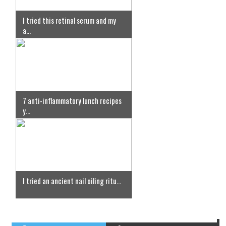
I tried this retinal serum and my
a...
7 anti-inflammatory lunch recipes
y...
I tried an ancient nail oiling ritu...