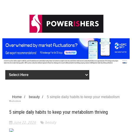
Home
/
beauty
/
5 simple daily habits to keep your metabolism
thriving
5 simple daily habits to keep your metabolism thriving
June 22, 2026
beauty