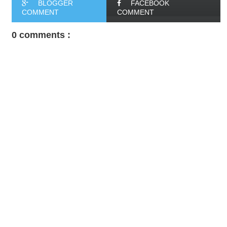
BLOGGER
FACEBOOK
COMMENT
COMMENT
0 comments :