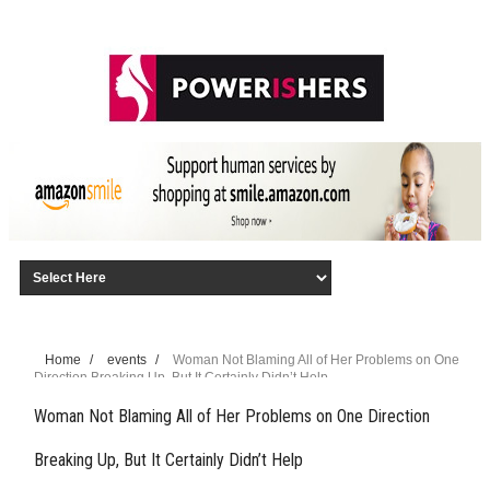
Home
/
events
/
Woman Not Blaming All of Her Problems on One
Direction Breaking Up, But It Certainly Didn’t Help
Woman Not Blaming All of Her Problems on One Direction
Breaking Up, But It Certainly Didn’t Help