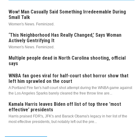
Wow! Man Casually Said Something Irredeemable During
Small Talk
Women's News. Feminized.
‘This Neighborhood Has Really Changed,’ Says Woman
Actively Gentrifying It
Women's News. Feminized.
Multiple people dead in North Carolina shooting, official
says
WNBA fan goes viral for half-court shot horror show that
left him sprawled on the court
A Portland Fire fan's half-court shot attempt during the WNBA game against
the Los Angeles Sparks barely cleared the free throw line are...
Kamala Harris leaves Biden off list of top three 'most
effective' presidents
Harris praised FDR's, JFK's and Barack Obama's legacy in her list of the
most effective presidents, but notably left out the pre...