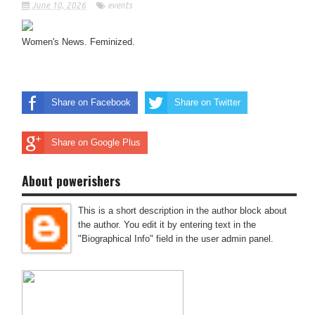
June 10, 2026
events
Women's News. Feminized.
Share on Facebook
Share on Twitter
Share on Google Plus
About powerishers
This is a short description in the author block about
the author. You edit it by entering text in the
"Biographical Info" field in the user admin panel.