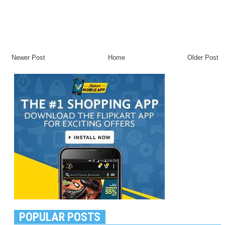
Newer Post
Home
Older Post
POPULAR POSTS