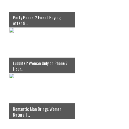
Party Pooper? Friend Paying
Attenti...
Luddite? Woman Only on Phone 7
Hour...
Romantic Man Brings Woman
Natural I...