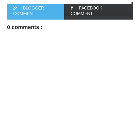
BLOGGER
FACEBOOK
COMMENT
COMMENT
0 comments :