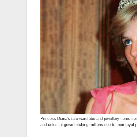
Princess Diana's rare wardrobe and jewellery items con
and celestial gown fetching millions due to their royal 