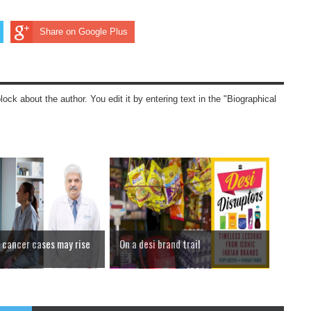
Share on Google Plus
block about the author. You edit it by entering text in the "Biographical
cancer cases may rise
On a desi brand trail