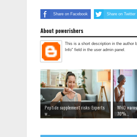
Share on Facebook
Share on Twitter
About powerishers
This is a short description in the author 
Info" field in the user admin panel.
Peptide supplement risks: Experts
WHO warns 
w...
70%...