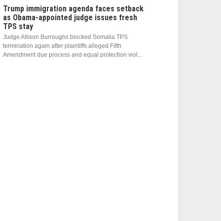
Trump immigration agenda faces setback
as Obama-appointed judge issues fresh
TPS stay
Judge Allison Burroughs blocked Somalia TPS
termination again after plaintiffs alleged Fifth
Amendment due process and equal protection viol...