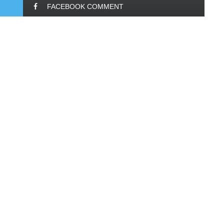
FACEBOOK COMMENT