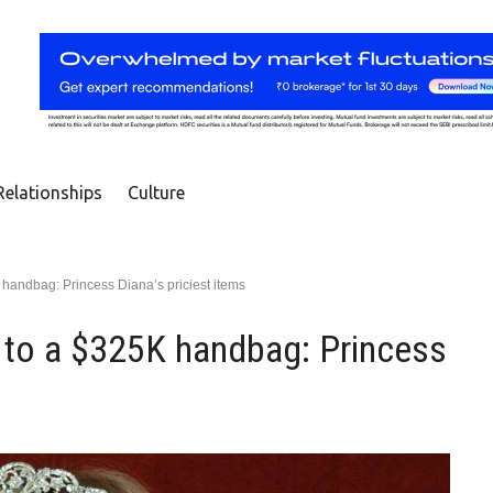
Relationships
Culture
handbag: Princess Diana’s priciest items
 to a $325K handbag: Princess