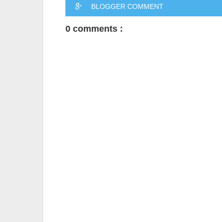
BLOGGER COMMENT
0 comments :