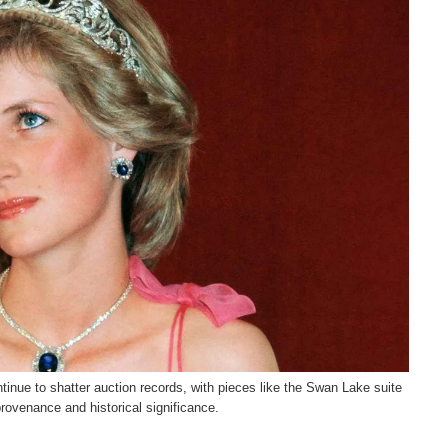
tinue to shatter auction records, with pieces like the Swan Lake suite
provenance and historical significance.