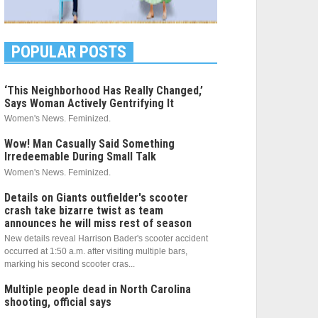
POPULAR POSTS
‘This Neighborhood Has Really Changed,’
Says Woman Actively Gentrifying It
Women's News. Feminized.
Wow! Man Casually Said Something
Irredeemable During Small Talk
Women's News. Feminized.
Details on Giants outfielder's scooter
crash take bizarre twist as team
announces he will miss rest of season
New details reveal Harrison Bader's scooter accident
occurred at 1:50 a.m. after visiting multiple bars,
marking his second scooter cras...
Multiple people dead in North Carolina
shooting, official says