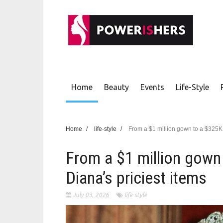
Home
Beauty
Events
Life-Style
Home
/
life-style
/
From a $1 million gown to a $325K 
From a $1 million gown
Diana’s priciest items
July 03, 2026
life-style