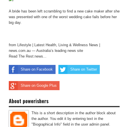
A bride has been left scrambling to find a new cake maker after she
was presented with one of the worst wedding cake fails before her
big day.
from Lifestyle | Latest Health, Living & Wellness News |
news.com.au — Australia’s leading news site
Read The Rest:news...
Share on Facebook
Share on Twitter
Share on Google Plus
About powerishers
This is a short description in the author block about
the author. You edit it by entering text in the
"Biographical Info" field in the user admin panel.