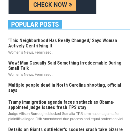
POPULAR POSTS
‘This Neighborhood Has Really Changed,’ Says Woman
Actively Gentrifying It
Women's News. Feminized.
Wow! Man Casually Said Something Irredeemable During
Small Talk
Women's News. Feminized.
Multiple people dead in North Carolina shooting, official
says
Trump immigration agenda faces setback as Obama-
appointed judge issues fresh TPS stay
Judge Allison Burroughs blocked Somalia TPS termination again after
plaintiffs alleged Fifth Amendment due process and equal protection viol...
Details on Giants outfielder's scooter crash take bizarre