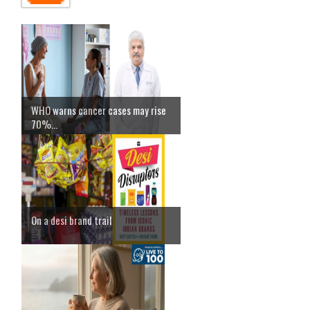
WHO warns cancer cases may rise
70%...
On a desi brand trail