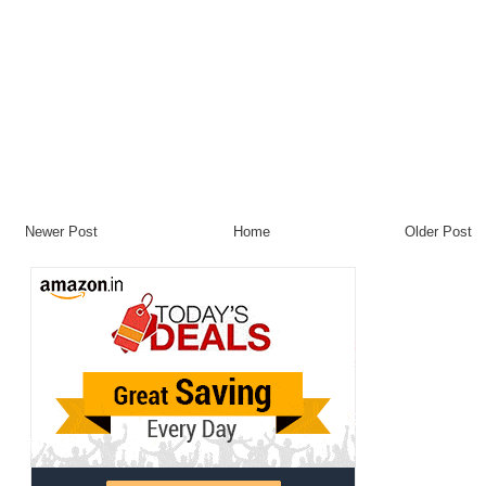
Newer Post
Home
Older Post