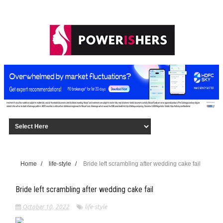
Home
/
life-style
/
Bride left scrambling after wedding cake fail
Bride left scrambling after wedding cake fail
October 10, 2022
life-style