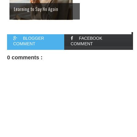
Learning to Say No Again
BLOGGER
FACEBOOK
COMMENT
COMMENT
0 comments :